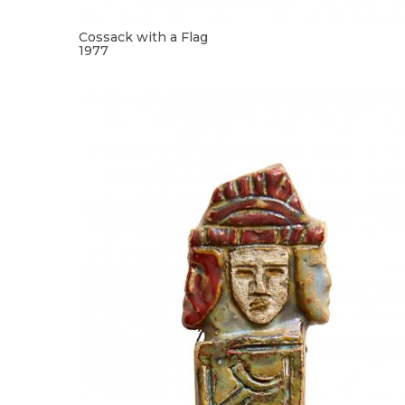
Cossack with a Flag
1977