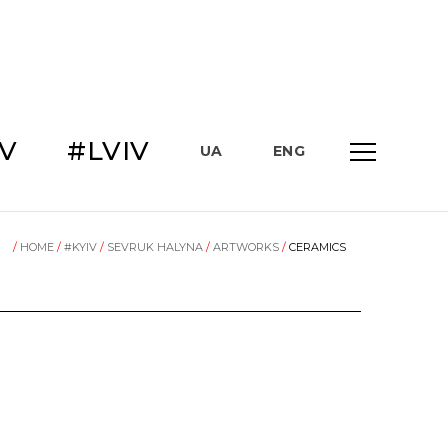
IV
#LVIV
UA
ENG
/
HOME
/
#KYIV
/
SEVRUK HALYNA
/
ARTWORKS
/
CERAMICS