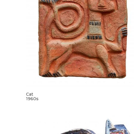
Cat
1960s