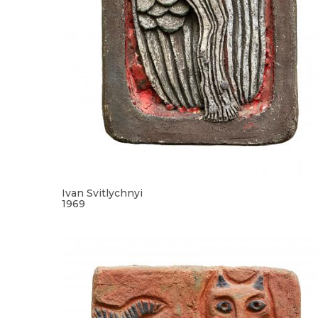
Ivan Svitlychnyi
1969