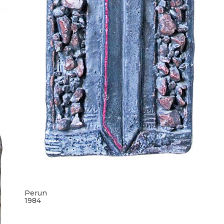
Perun
1984