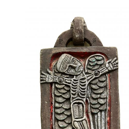
UA
ENG