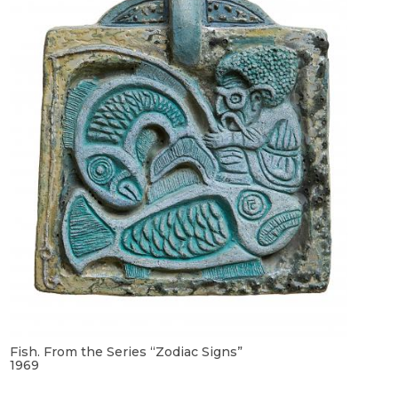
Fish. From the Series “Zodiac Signs”
1969