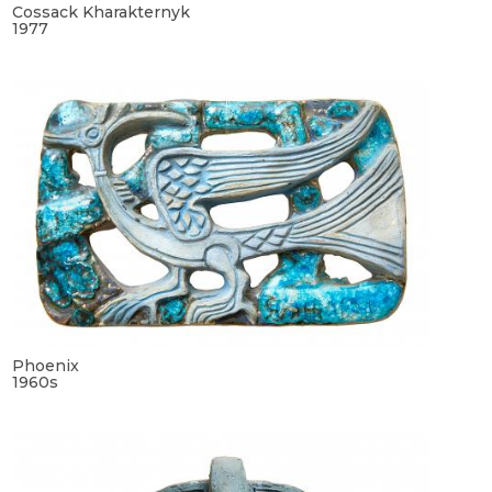
Cossack Kharakternyk
1977
Phoenix
1960s