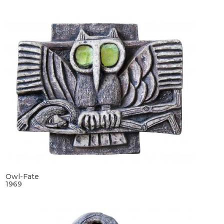
Owl-Fate
1969