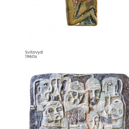
Svitovyd
1960s