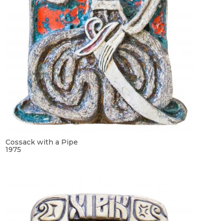
Cossack with a Pipe
1975