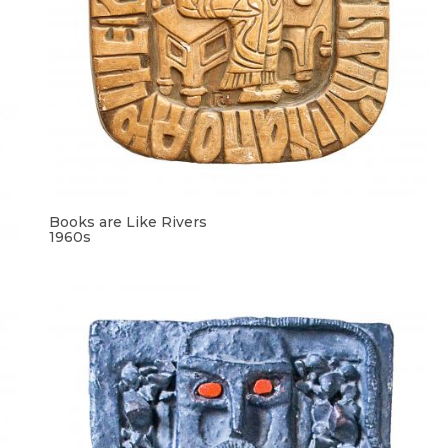
Books are Like Rivers
1960s