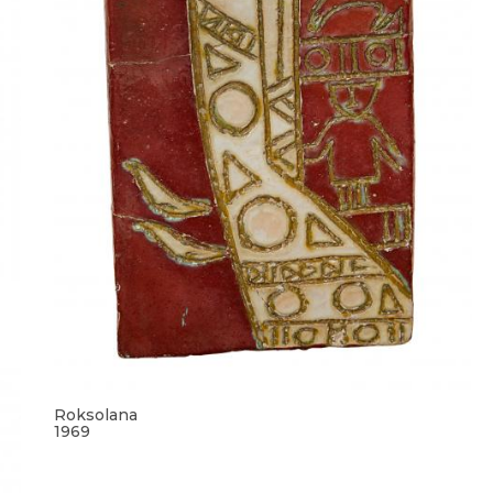
Roksolana
1969