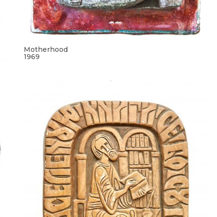
Motherhood
1969