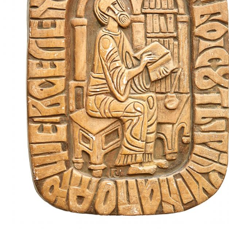
UA
ENG