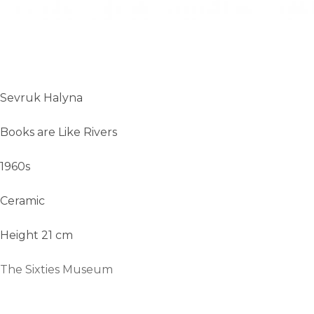
Sevruk Halyna
Books are Like Rivers
1960s
Ceramic
Height 21 cm
The Sixties Museum