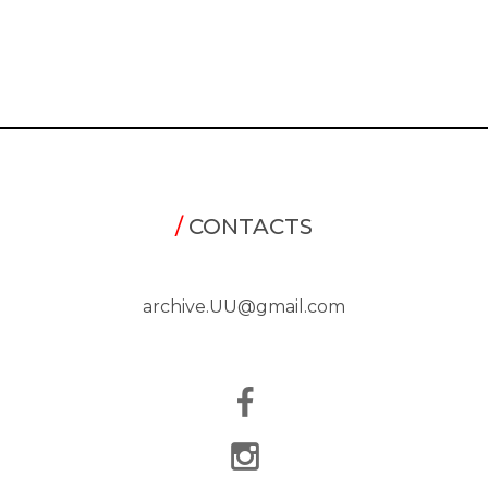
/
CONTACTS
archive.UU@gmail.com