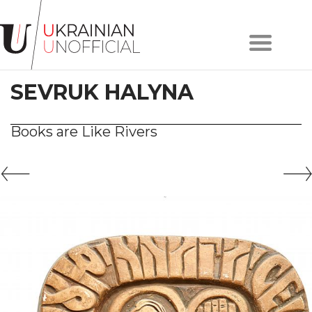
Home
About
SEVRUK HALYNA
project
Artists
Works
Books are Like Rivers
Сollections
Contacts
#KYIV
#LVIV