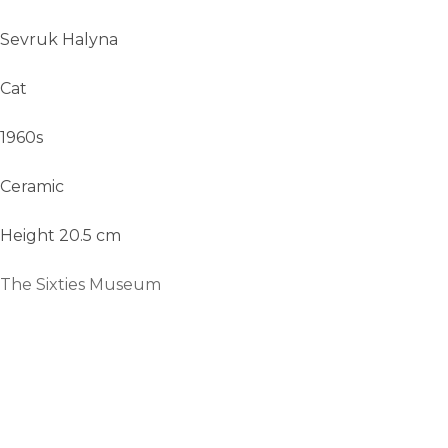
Sevruk Halyna
Cat
1960s
Ceramic
Height 20.5 cm
The Sixties Museum