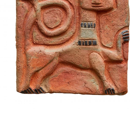
UA
ENG