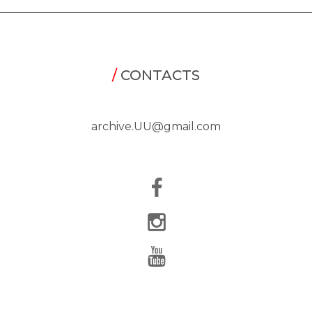
/
CONTACTS
archive.UU@gmail.com