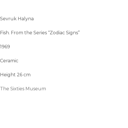
Sevruk Halyna
Fish. From the Series “Zodiac Signs”
1969
Ceramic
Height 26 cm
The Sixties Museum