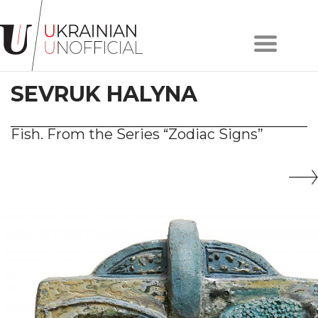
Home
About
SEVRUK HALYNA
project
Artists
Works
Fish. From the Series “Zodiac Signs”
Сollections
Contacts
#KYIV
#LVIV