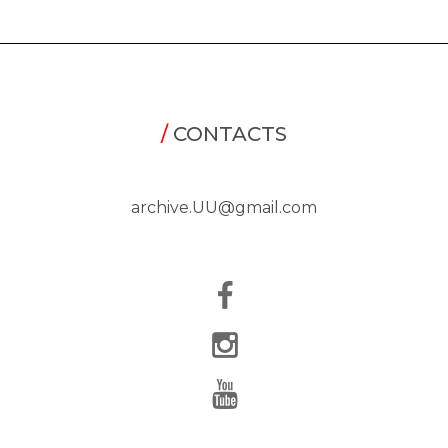
/
CONTACTS
archive.UU@gmail.com