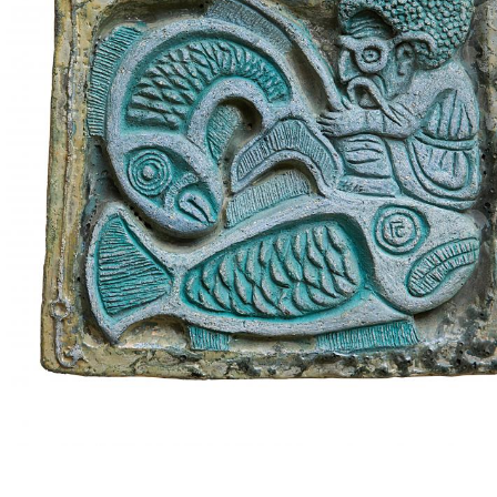
UA
ENG