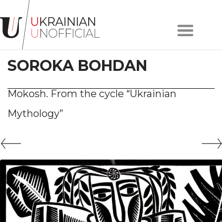
Home
About
SOROKA BOHDAN
project
Artists
Works
Mokosh. From the cycle “Ukrainian
Сollections
Mythology”
Contacts
#KYIV
#LVIV