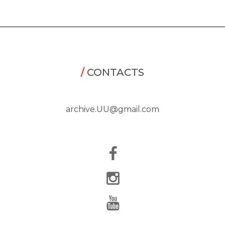
/
CONTACTS
archive.UU@gmail.com