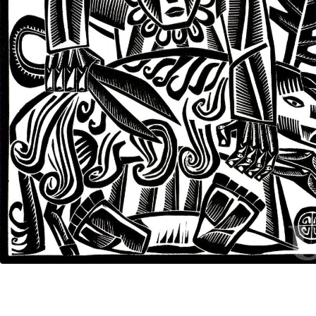
UA
ENG