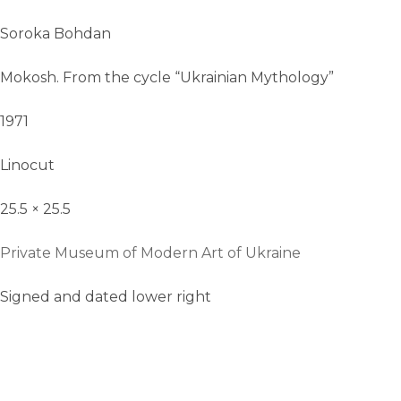
Soroka Bohdan
Mokosh. From the cycle “Ukrainian Mythology”
1971
Linocut
25.5 × 25.5
Private Museum of Modern Art of Ukraine
Signed and dated lower right