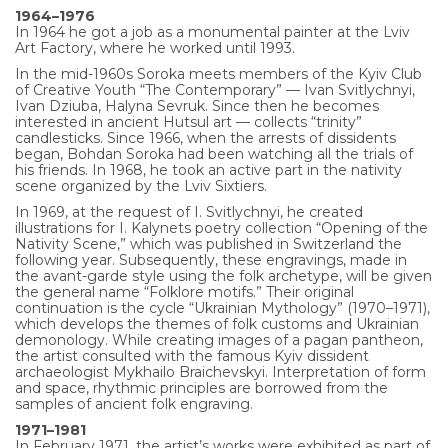
1964–1976
In 1964 he got a job as a monumental painter at the Lviv
Art Factory, where he worked until 1993.
In the mid-1960s Soroka meets members of the Kyiv Club
of Creative Youth “The Contemporary” — Ivan Svitlychnyi,
Ivan Dziuba, Halyna Sevruk. Since then he becomes
interested in ancient Hutsul art — collects “trinity”
candlesticks. Since 1966, when the arrests of dissidents
began, Bohdan Soroka had been watching all the trials of
his friends. In 1968, he took an active part in the nativity
scene organized by the Lviv Sixtiers.
In 1969, at the request of I. Svitlychnyi, he created
illustrations for I. Kalynets poetry collection “Opening of the
Nativity Scene,” which was published in Switzerland the
following year. Subsequently, these engravings, made in
the avant-garde style using the folk archetype, will be given
the general name “Folklore motifs.” Their original
continuation is the cycle “Ukrainian Mythology” (1970–1971),
which develops the themes of folk customs and Ukrainian
demonology. While creating images of a pagan pantheon,
the artist consulted with the famous Kyiv dissident
archaeologist Mykhailo Braichevskyi. Interpretation of form
and space, rhythmic principles are borrowed from the
samples of ancient folk engraving.
1971–1981
In February 1971, the artist’s works were exhibited as part of