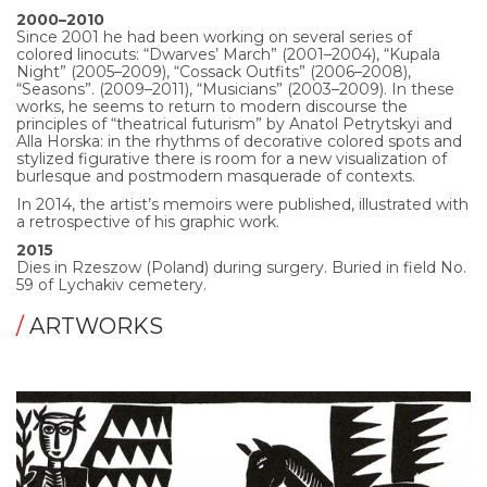
2000–2010
Since 2001 he had been working on several series of
colored linocuts: “Dwarves’ March” (2001–2004), “Kupala
Night” (2005–2009), “Cossack Outfits” (2006–2008),
“Seasons”. (2009–2011), “Musicians” (2003–2009). In these
works, he seems to return to modern discourse the
principles of “theatrical futurism” by Anatol Petrytskyi and
Alla Horska: in the rhythms of decorative colored spots and
stylized figurative there is room for a new visualization of
burlesque and postmodern masquerade of contexts.
In 2014, the artist’s memoirs were published, illustrated with
a retrospective of his graphic work.
2015
Dies in Rzeszow (Poland) during surgery. Buried in field No.
59 of Lychakiv cemetery.
/
ARTWORKS