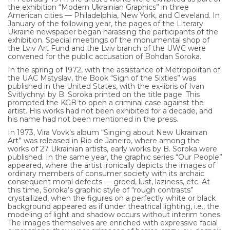
the exhibition “Modern Ukrainian Graphics” in three
American cities — Philadelphia, New York, and Cleveland. In
January of the following year, the pages of the Literary
Ukraine newspaper began harassing the participants of the
exhibition. Special meetings of the monumental shop of
the Lviv Art Fund and the Lviv branch of the UWC were
convened for the public accusation of Bohdan Soroka.
In the spring of 1972, with the assistance of Metropolitan of
the UAC Mstyslav, the Book “Sign of the Sixties” was
published in the United States, with the ex-libris of Ivan
Svitlychnyi by B. Soroka printed on the title page. This
prompted the KGB to open a criminal case against the
artist. His works had not been exhibited for a decade, and
his name had not been mentioned in the press.
In 1973, Vira Vovk’s album “Singing about New Ukrainian
Art” was released in Rio de Janeiro, where among the
works of 27 Ukrainian artists, early works by B. Soroka were
published. In the same year, the graphic series “Our People”
appeared, where the artist ironically depicts the images of
ordinary members of consumer society with its archaic
consequent moral defects — greed, lust, laziness, etc. At
this time, Soroka’s graphic style of “rough contrasts”
crystallized, when the figures on a perfectly white or black
background appeared as if under theatrical lighting, i.e., the
modeling of light and shadow occurs without interim tones.
The images themselves are enriched with expressive facial