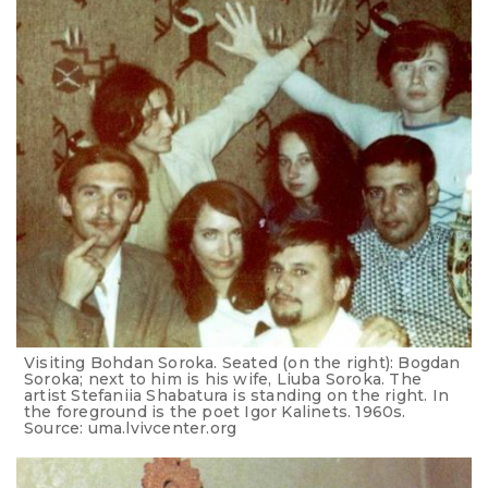
Visiting Bohdan Soroka. Seated (on the right): Bogdan
Soroka; next to him is his wife, Liuba Soroka. The
artist Stefaniia Shabatura is standing on the right. In
the foreground is the poet Igor Kalinets. 1960s.
Source: uma.lvivcenter.org