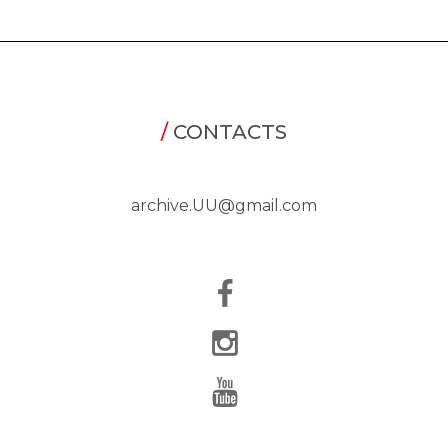
/
CONTACTS
archive.UU@gmail.com