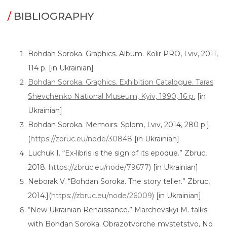
/
BIBLIOGRAPHY
Bohdan Soroka. Graphics. Album. Kolir PRO, Lviv, 2011,
114 p. [in Ukrainian]
Bohdan Soroka. Graphics. Exhibition Catalogue. Taras
Shevchenko National Museum, Kyiv, 1990, 16 p.
[in
Ukrainian]
Bohdan Soroka. Memoirs. Splom, Lviv, 2014, 280 p.]
(
https://zbruc.eu/node/30848
[in Ukrainian]
Luchuk I. “Ex-libris is the sign of its epoque.” Zbruc,
2018.
https://zbruc.eu/node/79677
) [in Ukrainian]
Neborak V. “Bohdan Soroka. The story teller.” Zbruc,
2014.](
https://zbruc.eu/node/26009
) [in Ukrainian]
“New Ukrainian Renaissance.” Marchevskyi M. talks
with Bohdan Soroka. Obrazotvorche mystetstvo, No