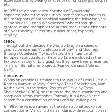
expressions: they wear grimaces of horror, crazy joy, despair,
etc.
In 1975 the graphic series “Symbols of Skovoroda”
appeared, where the same moral manifesto was hidden in
the metaphors of philosophical parables; the following year
— the series “Human Weaknesses,” where through
grotesque and metaphor the author mocks the rudiments
of Soviet society: careerism, insidiousness, hypocrisy,
servility.
1980s
Throughout the decade, he was working on a series of
graphic panoramas “Architecture of Lviv” and “Journey
through Uzbekistan,” which traces the influence of
European structuralism. These works are included in the
textbook history of Lviv graphics, they have been presented
in many international projects (France, Canada, Poland,
USA).
1988–1989
Works on graphic illustrations to the works of Lesia Ukrainka,
Roman Ivanychuk, Vasyl Stefanyk, Taras Shevchenko, Ivan
Koshelivets. In the series “Psalms of David by Taras
Shevchenko” (1988), he returns to the moral manifesto and
sharp accusatory metaphor. Formally, it is a new plastic
search for a combination of texts and figurative plots.
In 1989, he wins an award at the international bookplate
competition in Vilnius (Lithuania). Gains wide recognition in