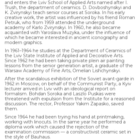
and enters the Lviv School of Applied Arts named after I.
Trush, the department of ceramics. D. Dovboshynskyi and
UA
K. Zvirynskyi teach senior courses at Soroka. In his early
creative work, the artist was influenced by his friend Roman
Petruk, who from 1959 attended the underground
ENG
academy of Karlo Zvirynskyi. In 1960, he also became
acquainted with Yaroslava Muzyka, under the influence of
which he became interested in ancient iconography and
modern graphics.
In 1961–1964 he studies at the Department of Ceramics of
the Lviv State Institute of Applied and Decorative Arts.
Since 1962 he had been taking private plein air painting
lessons from the senior generation artist, a graduate of the
Warsaw Academy of Fine Arts, Omelian Lishchynskyi.
After the scandalous exhibition of the Soviet avant-garde in
1962 in Moscow, on behalf of the Communist Party, a Kyiv
lecturer arrived in Lviv with an ideological report on
formalism. Bohdan Soroka and Laszlo Puskas were
threatened with expulsion from the Institute for a reasoned
discussion. The rector, Professor Yakim Zapasko, saved
them.
Since 1964 he had been trying his hand at printmaking,
working with linocuts. In the same year he performed a
diploma work which caused the rejection of the
examination commission — a constructivist ceramic set in
the style of Bauhaus.