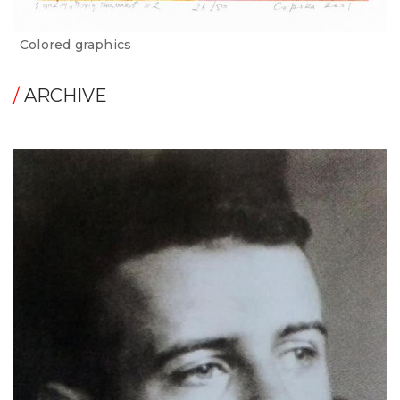
Сolored graphics
/
ARCHIVE