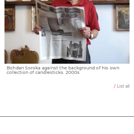
Bohdan Soroka against the background of his own
collection of candlesticks. 2000s
/
List all