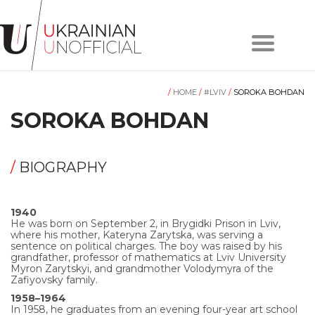
Home
About
/
HOME
/
#LVIV
/
SOROKA BOHDAN
project
Artists
SOROKA BOHDAN
Works
Сollections
/
BIOGRAPHY
Contacts
1940
He was born on September 2, in Brygidki Prison in Lviv,
#KYIV
where his mother, Kateryna Zarytska, was serving a
sentence on political charges. The boy was raised by his
grandfather, professor of mathematics at Lviv University
Myron Zarytskyi, and grandmother Volodymyra of the
#LVIV
Zafiyovsky family.
1958–1964
In 1958, he graduates from an evening four-year art school