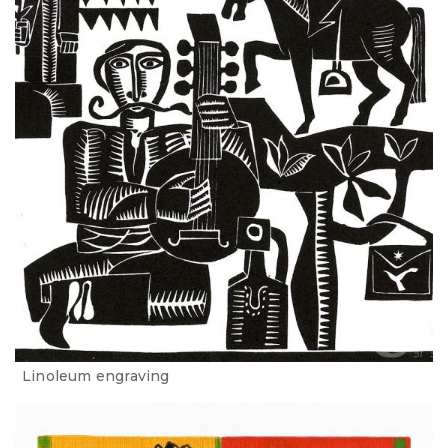
Linoleum engraving