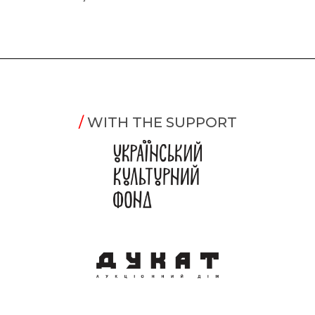
/
WITH THE SUPPORT