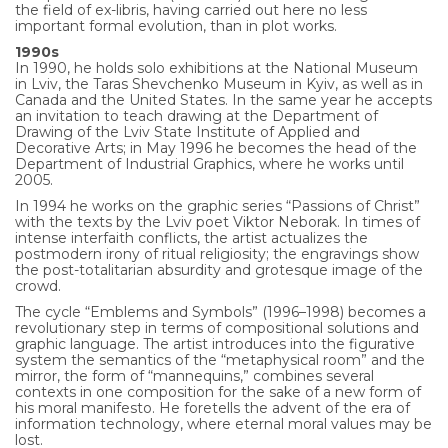
the field of ex-libris, having carried out here no less
important formal evolution, than in plot works.
1990s
In 1990, he holds solo exhibitions at the National Museum
in Lviv, the Taras Shevchenko Museum in Kyiv, as well as in
Canada and the United States. In the same year he accepts
an invitation to teach drawing at the Department of
Drawing of the Lviv State Institute of Applied and
Decorative Arts; in May 1996 he becomes the head of the
Department of Industrial Graphics, where he works until
2005.
In 1994 he works on the graphic series “Passions of Christ”
with the texts by the Lviv poet Viktor Neborak. In times of
intense interfaith conflicts, the artist actualizes the
postmodern irony of ritual religiosity; the engravings show
the post-totalitarian absurdity and grotesque image of the
crowd.
The cycle “Emblems and Symbols” (1996–1998) becomes a
revolutionary step in terms of compositional solutions and
graphic language. The artist introduces into the figurative
system the semantics of the “metaphysical room” and the
mirror, the form of “mannequins,” combines several
contexts in one composition for the sake of a new form of
his moral manifesto. He foretells the advent of the era of
information technology, where eternal moral values may be
lost.