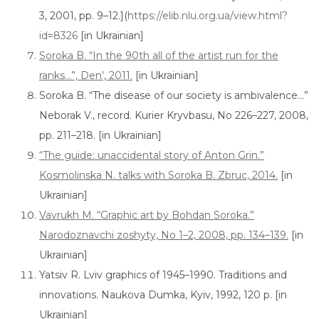
3, 2001, pp. 9–12.](
https://elib.nlu.org.ua/view.html?
id=8326
[in Ukrainian]
Soroka B. “In the 90th all of the artist run for the
ranks…”, Den’, 2011.
[in Ukrainian]
Soroka B. “The disease of our society is ambivalence…”
Neborak V., record. Kurier Kryvbasu, No 226–227, 2008,
pp. 211–218. [in Ukrainian]
“The guide: unaccidental story of Anton Grin.”
Kosmolinska N. talks with Soroka B. Zbruc, 2014.
[in
Ukrainian]
Vavrukh M. “Graphic art by Bohdan Soroka.”
Narodoznavchi zoshyty, No 1–2, 2008, pp. 134–139.
[in
Ukrainian]
Yatsiv R. Lviv graphics of 1945–1990. Traditions and
innovations. Naukova Dumka, Kyiv, 1992, 120 p. [in
Ukrainian]