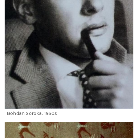
Bohdan Soroka. 1950s