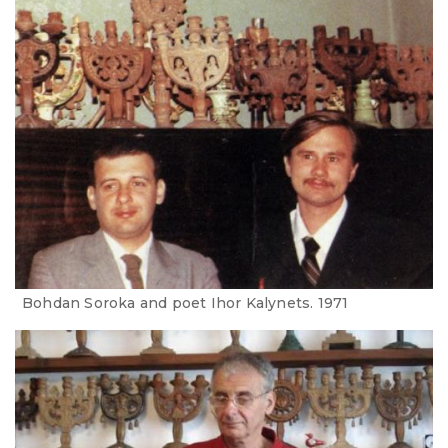
Bohdan Soroka and poet Ihor Kalynets. 1971