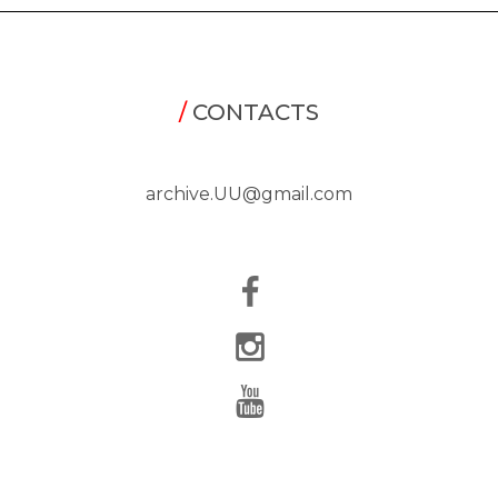
/
CONTACTS
archive.UU@gmail.com