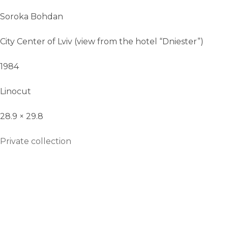
Soroka Bohdan
City Center of Lviv (view from the hotel “Dniester”)
1984
Linocut
28.9 × 29.8
Private collection