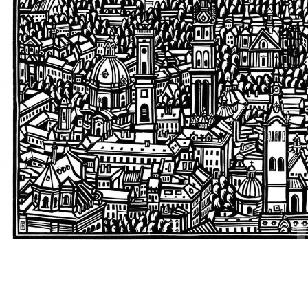
UA
ENG