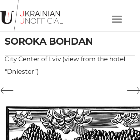
Home
About
SOROKA BOHDAN
project
Artists
Works
City Center of Lviv (view from the hotel
Сollections
“Dniester”)
Contacts
#KYIV
#LVIV