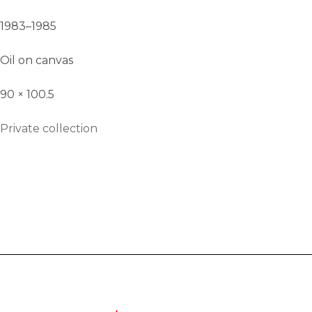
1983–1985
Oil on canvas
90 × 100.5
Private collection