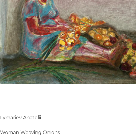
UA
ENG
Lymariev Anatolii
Woman Weaving Onions