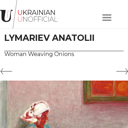
Home
About
LYMARIEV ANATOLII
project
Artists
Works
Woman Weaving Onions
Сollections
Contacts
#KYIV
#LVIV