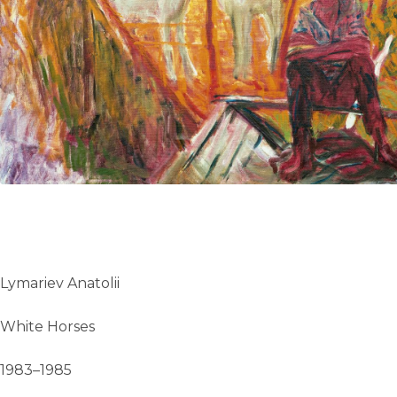
UA
ENG
Lymariev Anatolii
White Horses
1983–1985