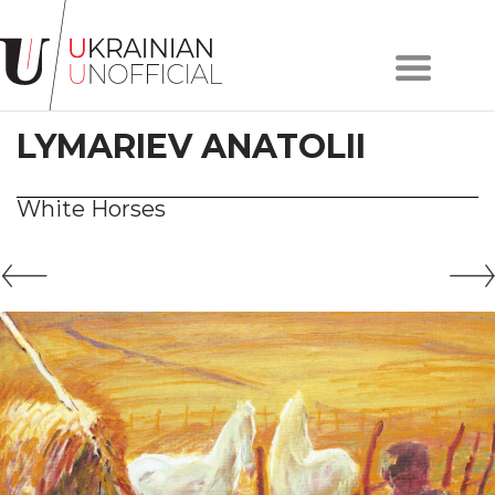
Home
About
LYMARIEV ANATOLII
project
Artists
Works
White Horses
Сollections
Contacts
#KYIV
#LVIV