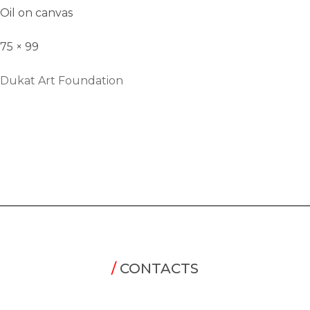
Oil on canvas
75 × 99
Dukat Art Foundation
/
CONTACTS