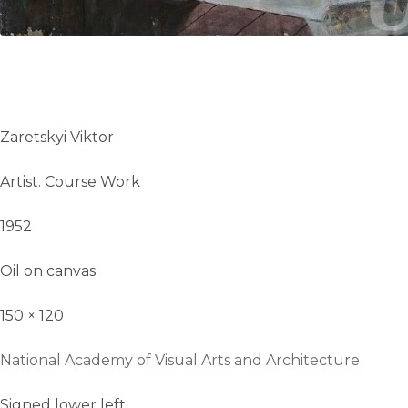
Zaretskyi Viktor
Artist. Course Work
1952
Oil on canvas
150 × 120
National Academy of Visual Arts and Architecture
Signed lower left