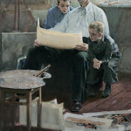
UA
ENG