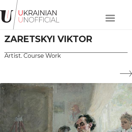
Home
About
ZARETSKYI VIKTOR
project
Artists
Works
Artist. Course Work
Сollections
Contacts
#KYIV
#LVIV