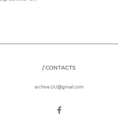
/
CONTACTS
archive.UU@gmail.com