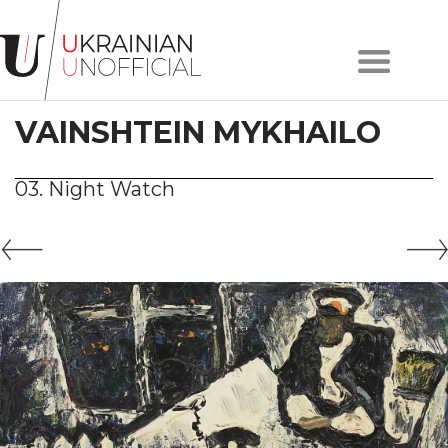
Home
About
VAINSHTEIN MYKHAILO
project
Artists
Works
03. Night Watch
Сollections
Contacts
#KYIV
#LVIV