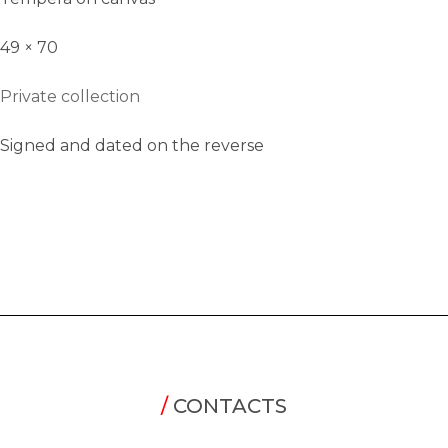
49 × 70
Private collection
Signed and dated on the reverse
/
CONTACTS