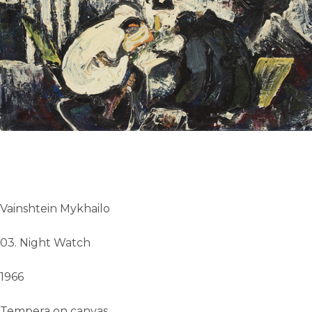
UA
ENG
Vainshtein Mykhailo
03. Night Watch
1966
Tempera on canvas