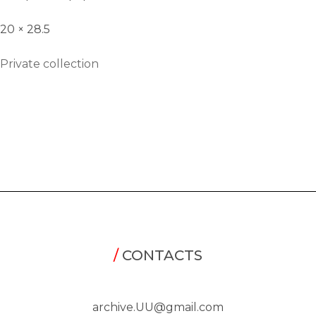
20 × 28.5
Private collection
/
CONTACTS
archive.UU@gmail.com