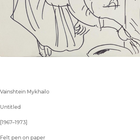
UA
ENG
Vainshtein Mykhailo
Untitled
[1967–1973]
Felt pen on paper