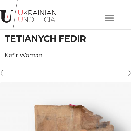
Home
About
TETIANYCH FEDIR
project
Artists
Works
Kefir Woman
Сollections
Contacts
#KYIV
#LVIV