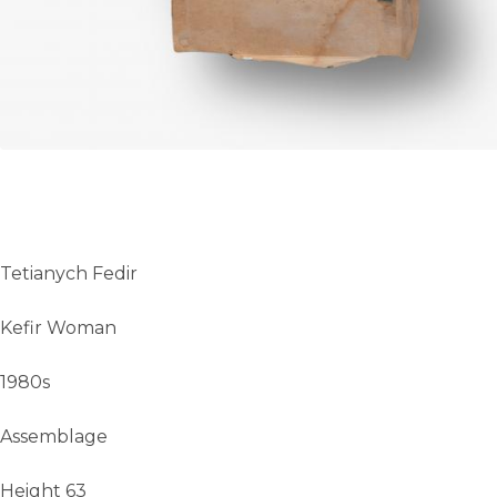
Tetianych Fedir
Kefir Woman
1980s
Assemblage
Height 63