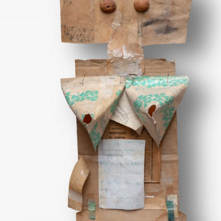
UA
ENG