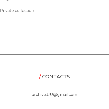
Private collection
/
CONTACTS
archive.UU@gmail.com