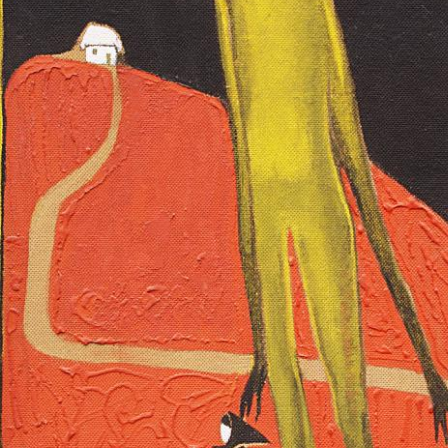
UA
ENG