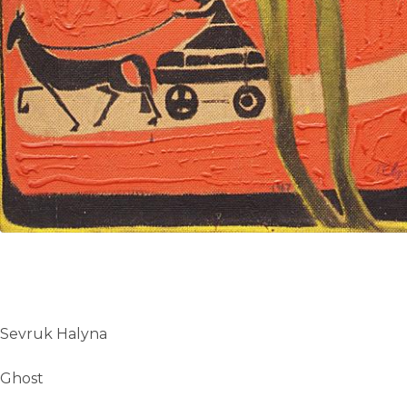
Sevruk Halyna
Ghost