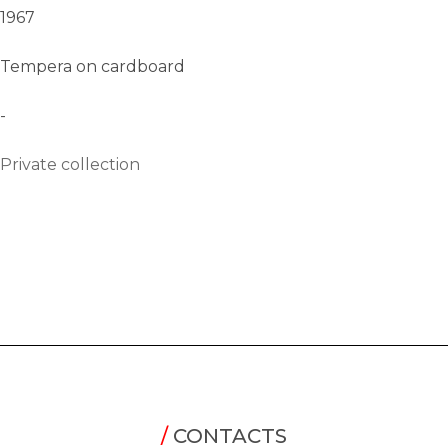
1967
Tempera on cardboard
-
Private collection
/
CONTACTS