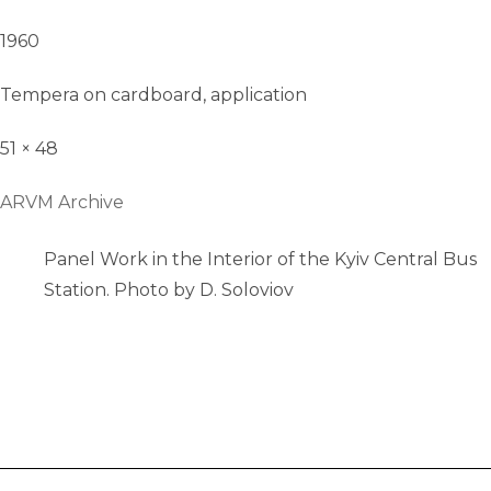
1960
Tempera on cardboard, application
51 × 48
ARVM Archive
Panel Work in the Interior of the Kyiv Central Bus
Station. Photo by D. Soloviov