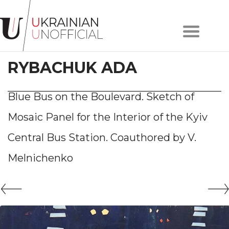
Home
About
RYBACHUK ADA
project
Artists
Works
Blue Bus on the Boulevard. Sketch of
Сollections
Mosaic Panel for the Interior of the Kyiv
Contacts
Central Bus Station. Сoauthored by V.
Melnichenko
#KYIV
#LVIV