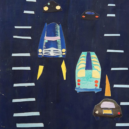
UA
ENG