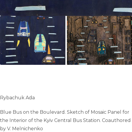
Rybachuk Ada
Blue Bus on the Boulevard. Sketch of Mosaic Panel for
the Interior of the Kyiv Central Bus Station. Сoauthored
by V. Melnichenko