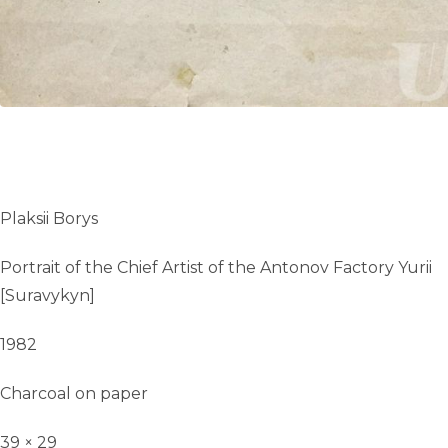
Plaksii Borys
Portrait of the Chief Artist of the Antonov Factory Yurii
[Suravykyn]
1982
Charcoal on paper
39 × 29