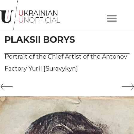
Home
About
PLAKSII BORYS
project
Artists
Works
Portrait of the Chief Artist of the Antonov
Сollections
Factory Yurii [Suravykyn]
Contacts
#KYIV
#LVIV