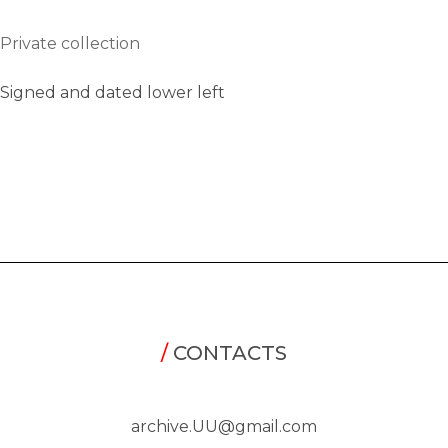
Private collection
Signed and dated lower left
/
CONTACTS
archive.UU@gmail.com