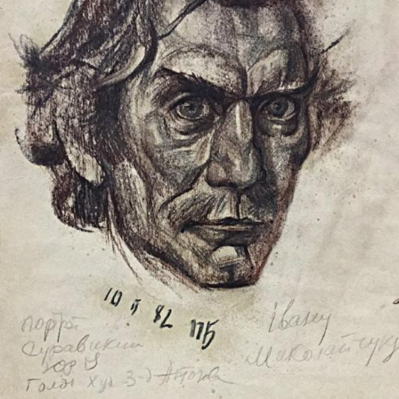
UA
ENG