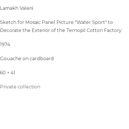
Lamakh Valerii
Sketch for Mosaic Panel Picture "Water Sport" to
Decorate the Exterior of the Ternopil Cotton Factory
1974
Gouache on cardboard
60 × 41
Private collection