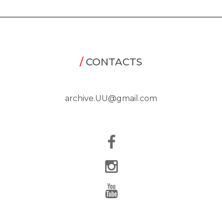
/
CONTACTS
archive.UU@gmail.com