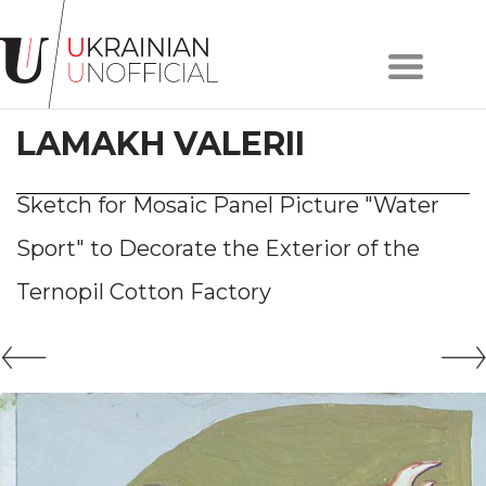
Home
About
LAMAKH VALERII
project
Artists
Works
Sketch for Mosaic Panel Picture "Water
Сollections
Sport" to Decorate the Exterior of the
Contacts
Ternopil Cotton Factory
#KYIV
#LVIV