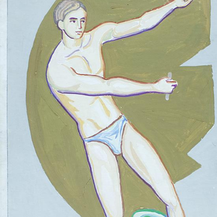
UA
ENG