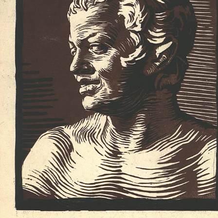
UA
ENG