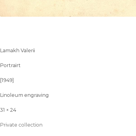
Lamakh Valerii
Portrairt
[1949]
Linoleum engraving
31 × 24
Private collection