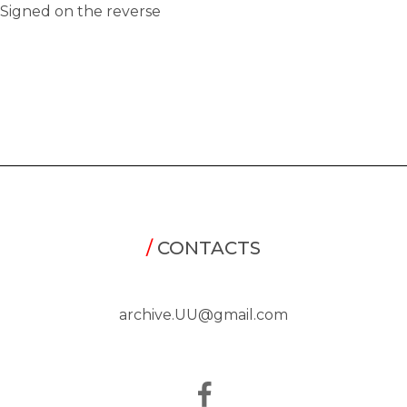
Signed on the reverse
/
CONTACTS
archive.UU@gmail.com