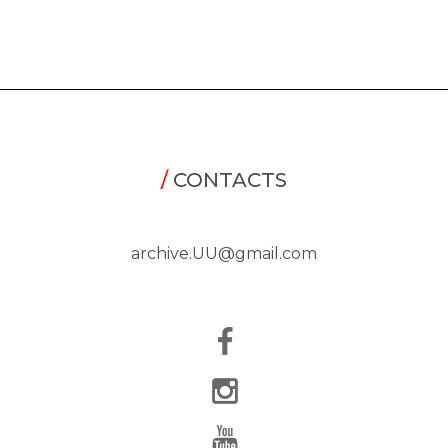
/
CONTACTS
archive.UU@gmail.com