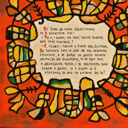
UA
ENG