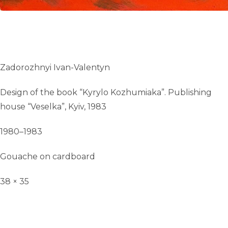
Zadorozhnyi Ivan-Valentyn
Design of the book “Kyrylo Kozhumiaka”. Publishing
house “Veselka”, Kyiv, 1983
1980–1983
Gouache on cardboard
38 × 35