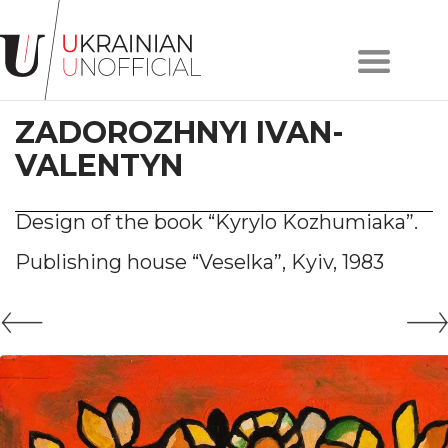
Home
About
ZADOROZHNYI IVAN-
project
Artists
VALENTYN
Works
Сollections
Design of the book “Kyrylo Kozhumiaka”.
Contacts
Publishing house “Veselka”, Kyiv, 1983
#KYIV
#LVIV