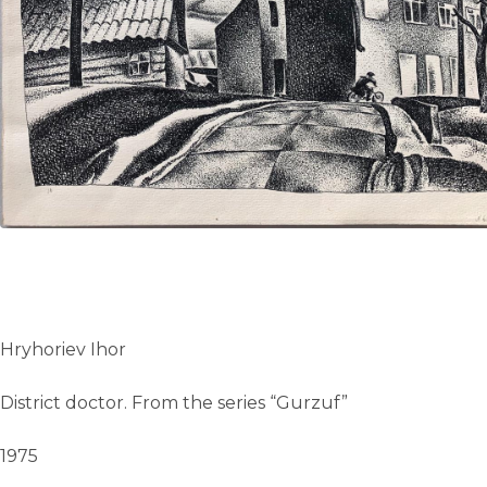
UA
ENG
Hryhoriev Ihor
District doctor. From the series “Gurzuf”
1975