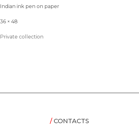
Indian ink pen on paper
36 × 48
Private collection
/
CONTACTS