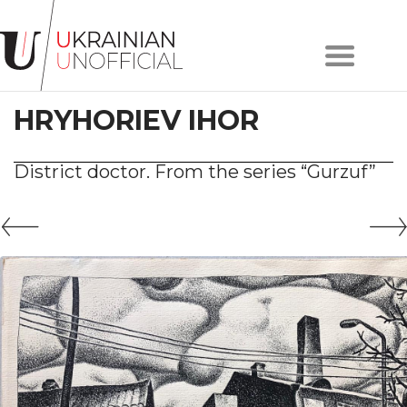
Home
About
HRYHORIEV IHOR
project
Artists
Works
District doctor. From the series “Gurzuf”
Сollections
Contacts
#KYIV
#LVIV