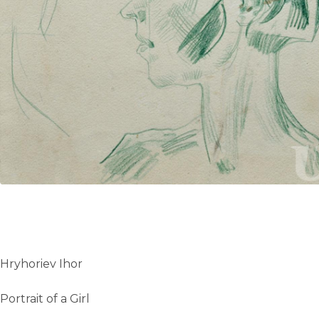
UA
ENG
Hryhoriev Ihor
Portrait of a Girl