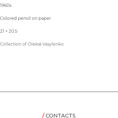
1960s
Colored pencil on paper
21 × 20.5
Collection of Oleksii Vasylenko
/
CONTACTS