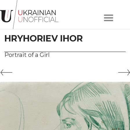
Home
About
HRYHORIEV IHOR
project
Artists
Works
Portrait of a Girl
Сollections
Contacts
#KYIV
#LVIV