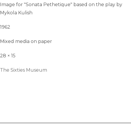
Image for "Sonata Pethetique" based on the play by
Mykola Kulish
1962
Mixed media on paper
28 × 15
The Sixties Museum