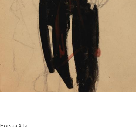
Horska Alla