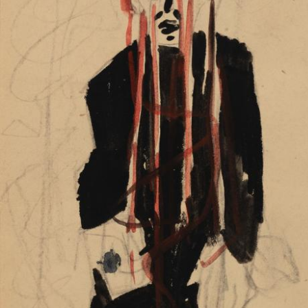
UA
ENG