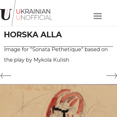
Home
About
HORSKA ALLA
project
Artists
Works
Image for "Sonata Pethetique" based on
Сollections
the play by Mykola Kulish
Contacts
#KYIV
#LVIV