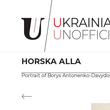
Home
About
project
Artists
Works
Сollections
HORSKA ALLA
Contacts
Portrait of Borys Antonenko-Davyd
#KYIV
#LVIV