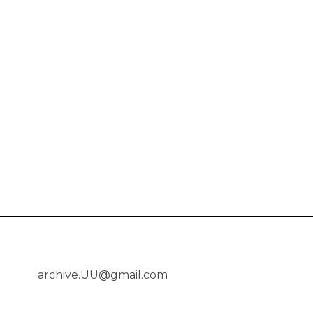
archive.UU@gmail.com