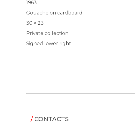
1963
Gouache on cardboard
30 × 23
Private collection
Signed lower right
/
CONTACTS