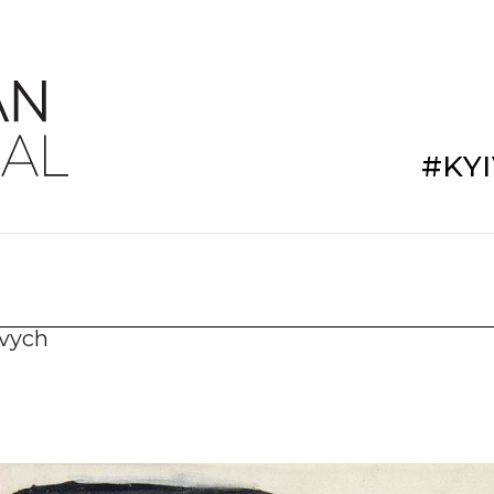
#KY
ovych