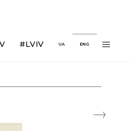
IV
#LVIV
UA
ENG