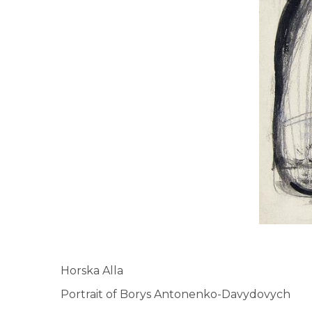
Horska Alla
Portrait of Borys Antonenko-Davydovych