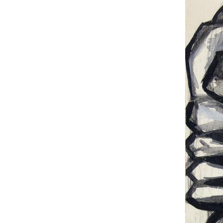
UA
ENG