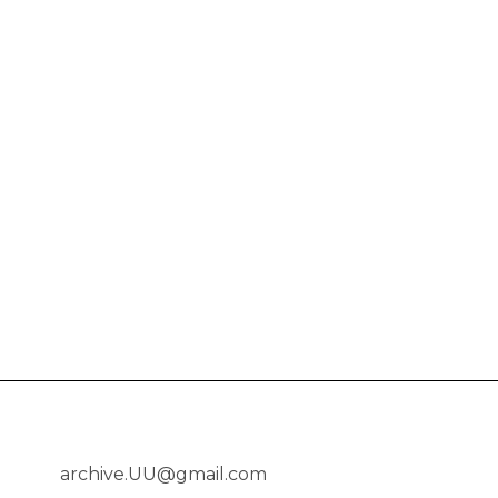
archive.UU@gmail.com