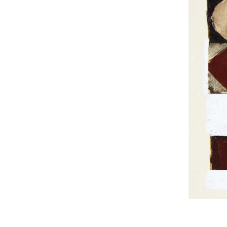
UA
ENG