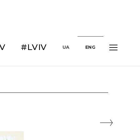
IV
#LVIV
UA
ENG