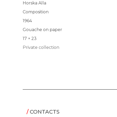
Horska Alla
Composition
1964
Gouache on paper
17 × 23
Private collection
/
CONTACTS