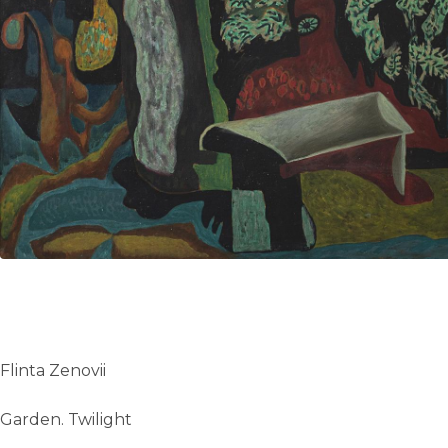
UA
ENG
Flinta Zenovii
Garden. Twilight