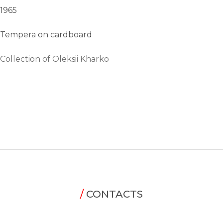
1965
Tempera on cardboard
Collection of Oleksii Kharko
/
CONTACTS