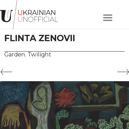
Home
About
FLINTA ZENOVII
project
Artists
Works
Garden. Twilight
Сollections
Contacts
#KYIV
#LVIV