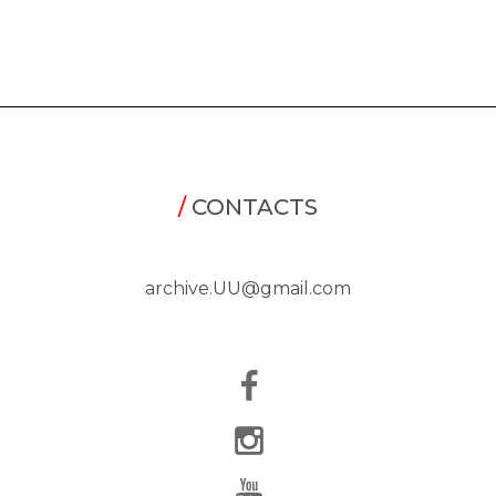
/
CONTACTS
archive.UU@gmail.com