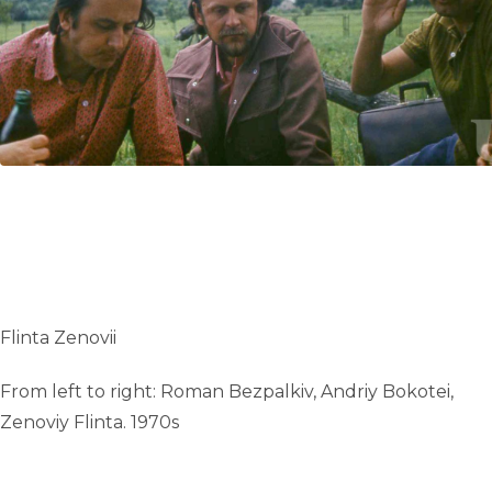
UA
ENG
Flinta Zenovii
From left to right: Roman Bezpalkiv, Andriy Bokotei,
Zenoviy Flinta. 1970s