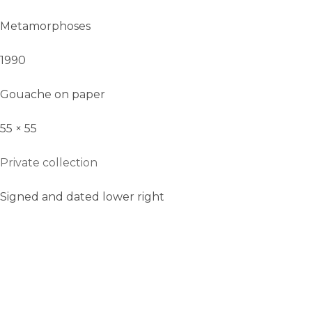
Metamorphoses
1990
Gouache on paper
55 × 55
Private collection
Signed and dated lower right