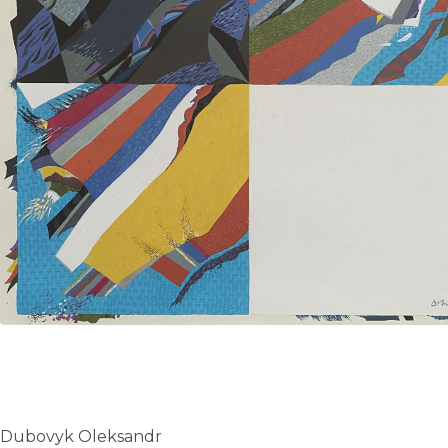
UA
ENG
Dubovyk Oleksandr