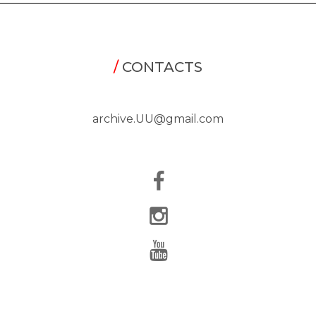
/
CONTACTS
archive.UU@gmail.com