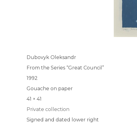
Dubovyk Oleksandr
From the Series “Great Council”
1992
Gouache on paper
41 × 41
Private collection
Signed and dated lower right