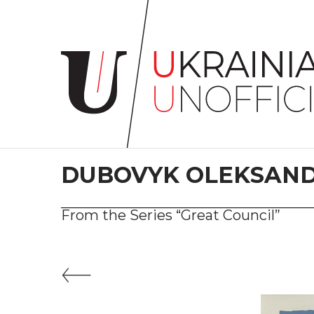
Home
About
project
Artists
Works
Сollections
DUBOVYK OLEKSAN
Contacts
From the Series “Great Council”
#KYIV
#LVIV