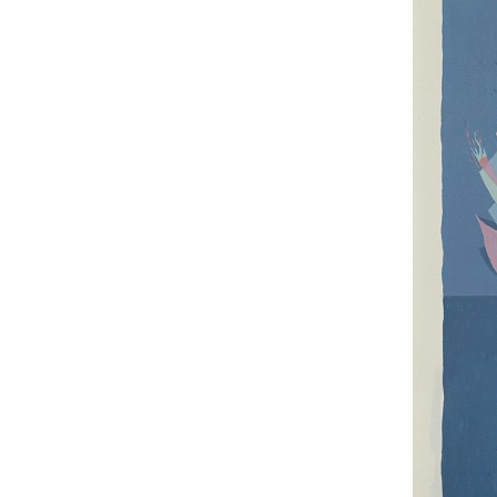
UA
ENG