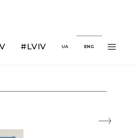
IV
#LVIV
UA
ENG