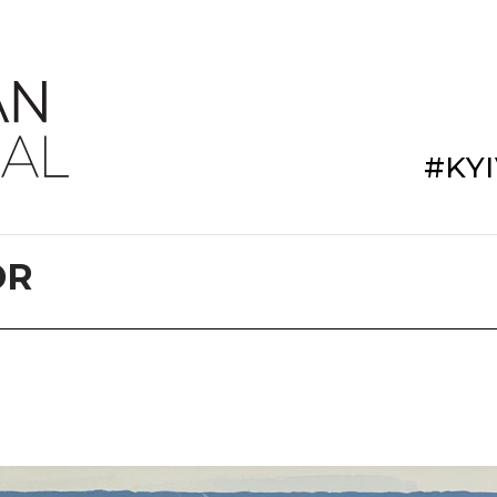
#KY
DR