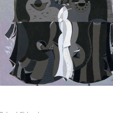
UA
ENG