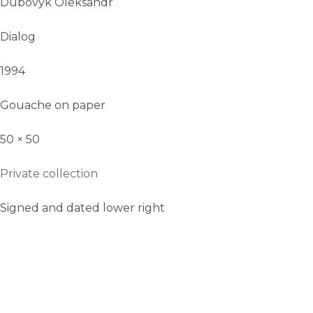
Dubovyk Oleksandr
Dialog
1994
Gouache on paper
50 × 50
Private collection
Signed and dated lower right