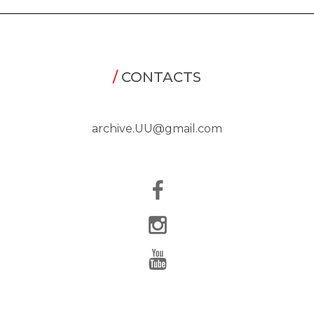
/
CONTACTS
archive.UU@gmail.com