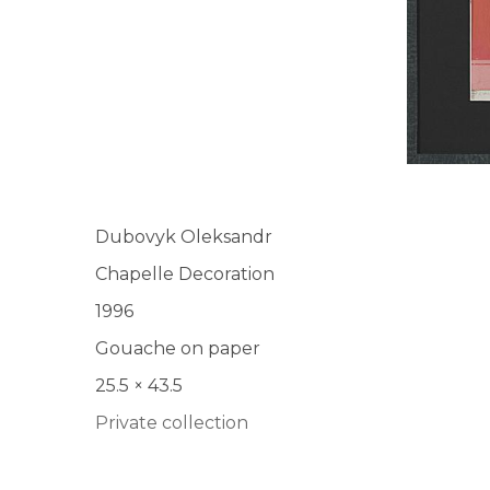
Dubovyk Oleksandr
Chapelle Decoration
1996
Gouache on paper
25.5 × 43.5
Private collection