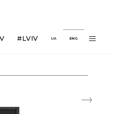
IV
#LVIV
UA
ENG