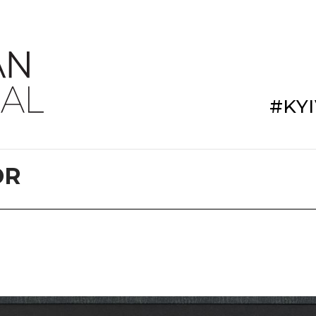
#KY
DR