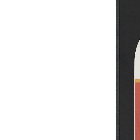
UA
ENG