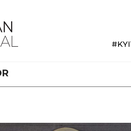
#KY
DR