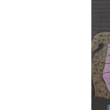
UA
ENG