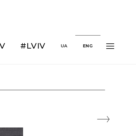
IV
#LVIV
UA
ENG