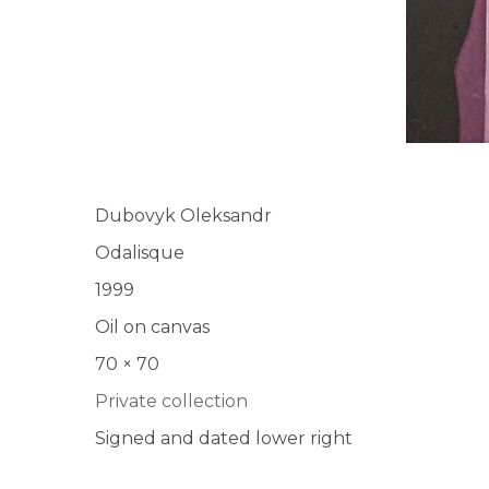
Dubovyk Oleksandr
Odalisque
1999
Oil on canvas
70 × 70
Private collection
Signed and dated lower right