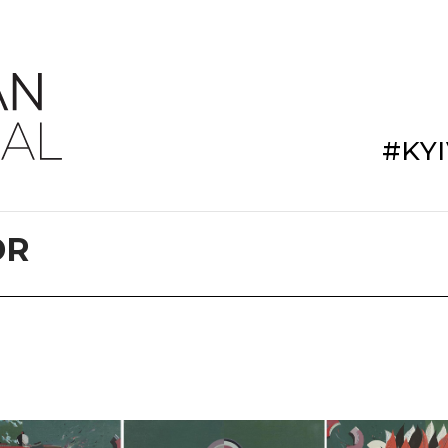
#KY
DR