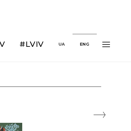
IV
#LVIV
UA
ENG