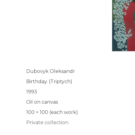
UA
ENG
Dubovyk Oleksandr
Birthday. (Triptych)
1993
Oil on canvas
100 × 100 (each work)
Private collection