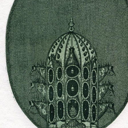
UA
ENG