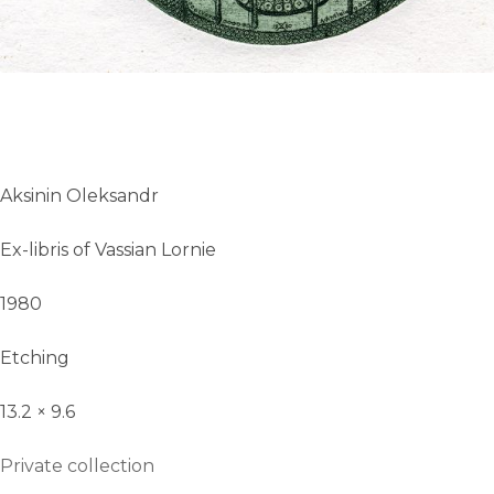
Aksinin Oleksandr
Ex-libris of Vassian Lornie
1980
Etching
13.2 × 9.6
Private collection