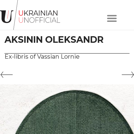
Home
About
AKSININ OLEKSANDR
project
Artists
Works
Ex-libris of Vassian Lornie
Сollections
Contacts
#KYIV
#LVIV