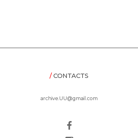
/
CONTACTS
archive.UU@gmail.com