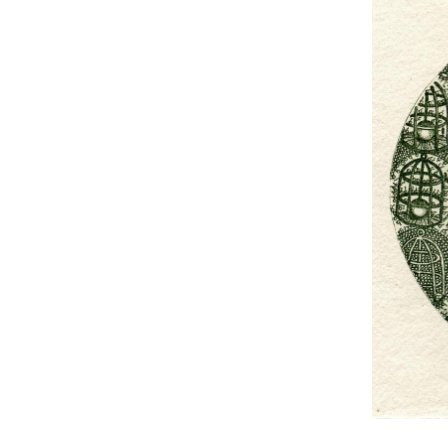
UA
ENG