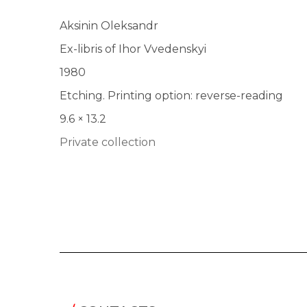
Aksinin Oleksandr
Ex-libris of Ihor Vvedenskyi
1980
Etching. Printing option: reverse-reading
9.6 × 13.2
Private collection