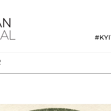
#KY
R