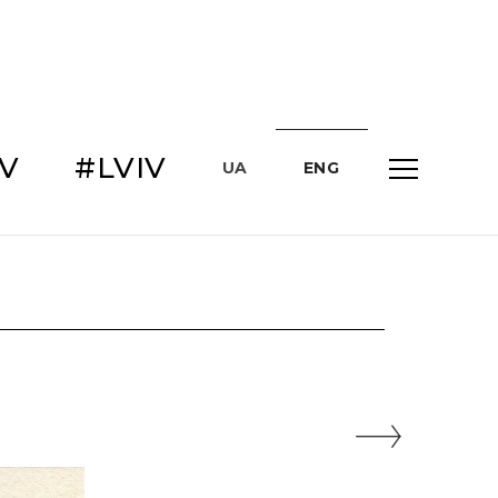
IV
#LVIV
UA
ENG