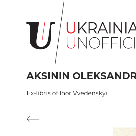
Home
About
project
Artists
Works
Сollections
AKSININ OLEKSAND
Contacts
Ex-libris of Ihor Vvedenskyi
#KYIV
#LVIV