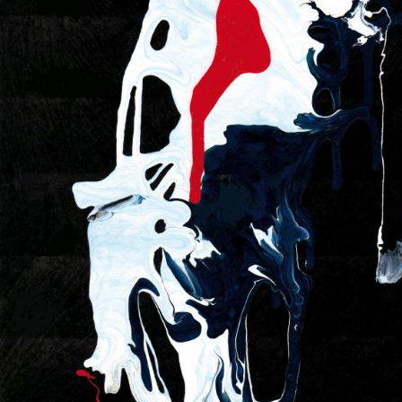
UA
ENG