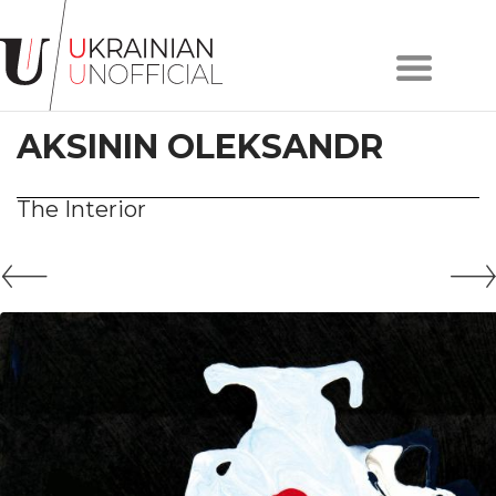
Home
About
AKSININ OLEKSANDR
project
Artists
Works
The Interior
Сollections
Contacts
#KYIV
#LVIV