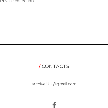
Private collection
/
CONTACTS
archive.UU@gmail.com