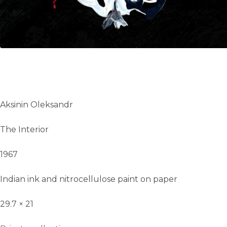
Aksinin Oleksandr
The Interior
1967
Indian ink and nitrocellulose paint on paper
29.7 × 21