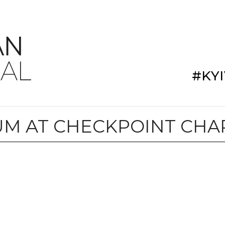
#KY
M AT CHECKPOINT CHA