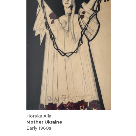
UA
ENG
Horska Alla
Mother Ukraine
Early 1960s