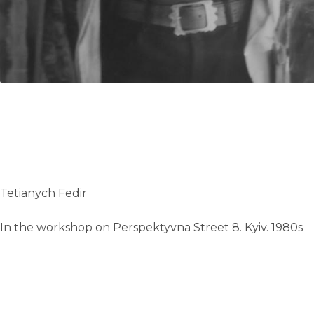
Tetianych Fedir
In the workshop on Perspektyvna Street 8. Kyiv. 1980s