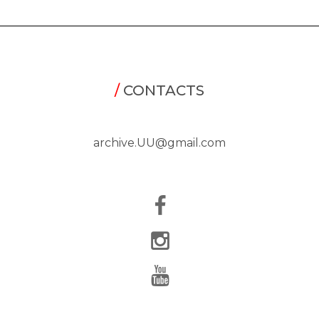
/
CONTACTS
archive.UU@gmail.com