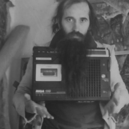
UA
ENG