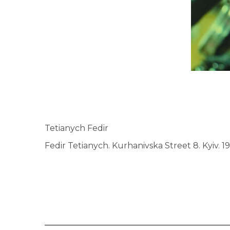
Tetianych Fedir
Fedir Tetianych. Kurhanivska Street 8. Kyiv. 1