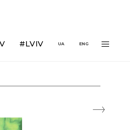
IV
#LVIV
UA
ENG