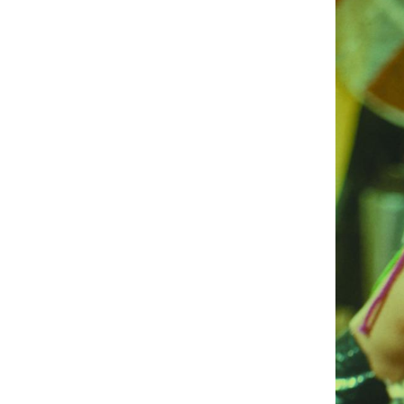
UA
ENG