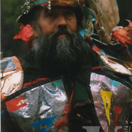
UA
ENG