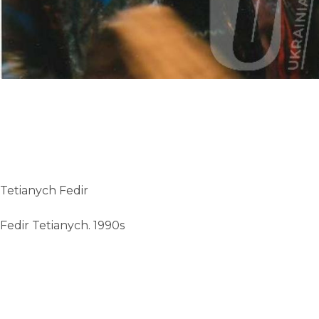
Tetianych Fedir
Fedir Tetianych. 1990s