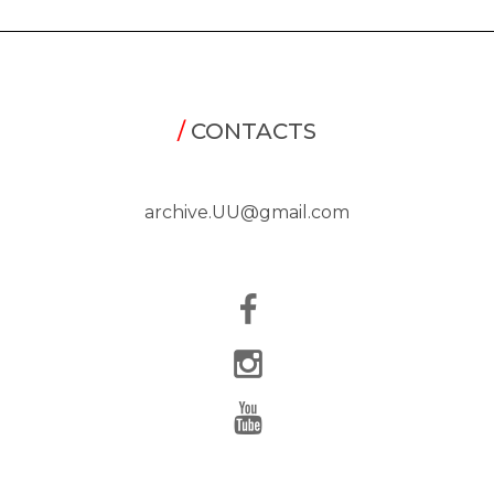
/
CONTACTS
archive.UU@gmail.com