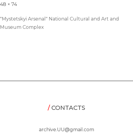
48 × 74
"Mystetskyi Arsenal" National Cultural and Art and
Museum Complex
/
CONTACTS
archive.UU@gmail.com