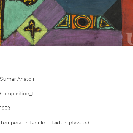
UA
ENG
Sumar Anatolii
Composition_1
1959
Tempera on fabrikoid laid on plywood