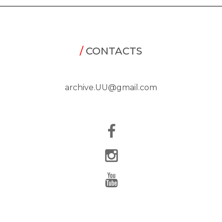
/
CONTACTS
archive.UU@gmail.com