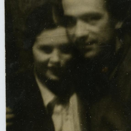
UA
ENG