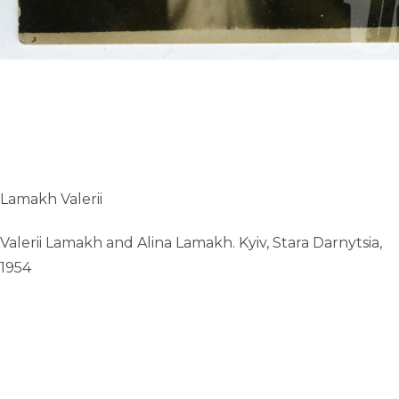
Lamakh Valerii
Valerii Lamakh and Alina Lamakh. Kyiv, Stara Darnytsia,
1954