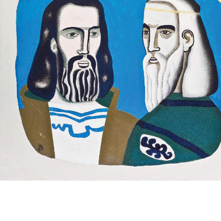
UA
ENG