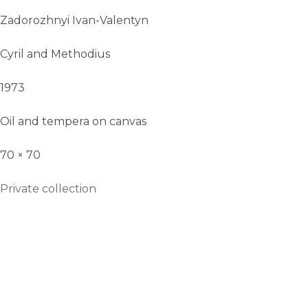
Zadorozhnyi Ivan-Valentyn
Cyril and Methodius
1973
Oil and tempera on canvas
70 × 70
Private collection