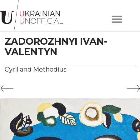
Home
About
ZADOROZHNYI IVAN-
project
Artists
VALENTYN
Works
Сollections
Cyril and Methodius
Contacts
#KYIV
#LVIV