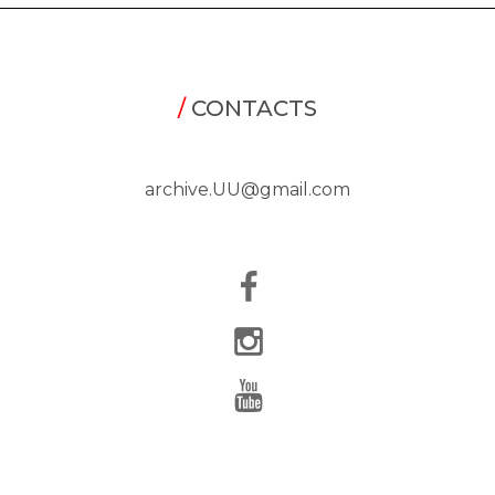
/
CONTACTS
archive.UU@gmail.com