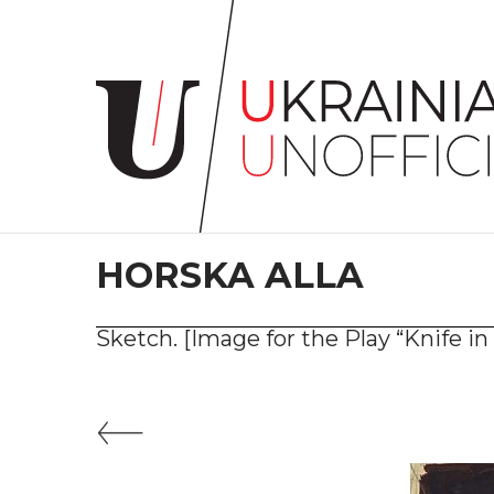
Home
About
project
Artists
Works
Сollections
HORSKA ALLA
Contacts
Sketch. [Image for the Play “Knife i
#KYIV
#LVIV