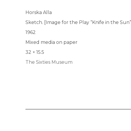
Horska Alla
Sketch. [Image for the Play “Knife in the Sun
1962
Mixed media on paper
32 × 15.5
The Sixties Museum