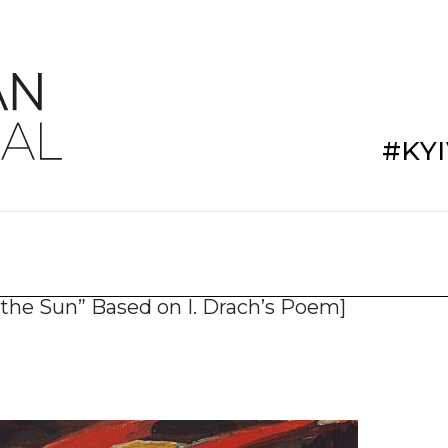
#KY
n the Sun” Based on I. Drach’s Poem]