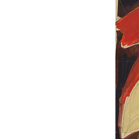
UA
ENG