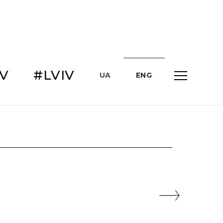
IV
#LVIV
UA
ENG