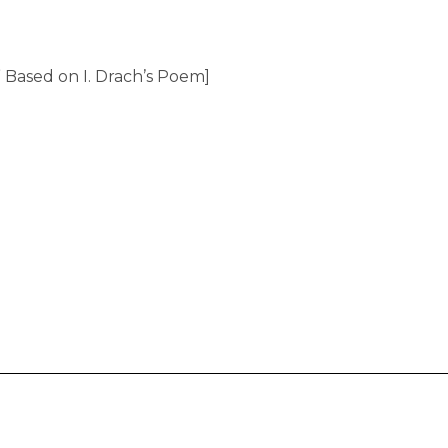
” Based on I. Drach’s Poem]